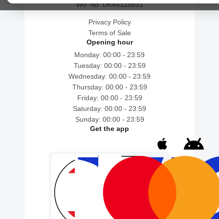
VAT No. DK45125831
Privacy Policy
Terms of Sale
Opening hour
Monday: 00:00 - 23:59
Tuesday: 00:00 - 23:59
Wednesday: 00:00 - 23:59
Thursday: 00:00 - 23:59
Friday: 00:00 - 23:59
Saturday: 00:00 - 23:59
Sunday: 00:00 - 23:59
Get the app