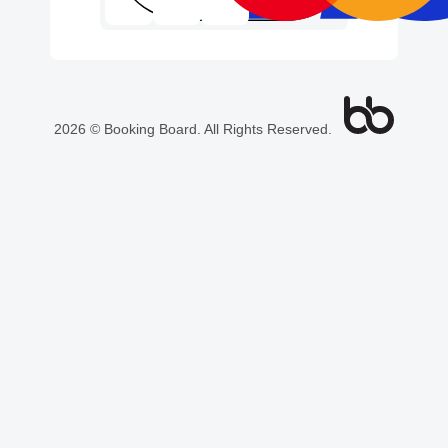
2026 © Booking Board. All Rights Reserved.